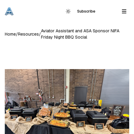
Subscribe
Aviator Assistant and ASA Sponsor NIFA
Home
/
Resources
/
Friday Night BBQ Social