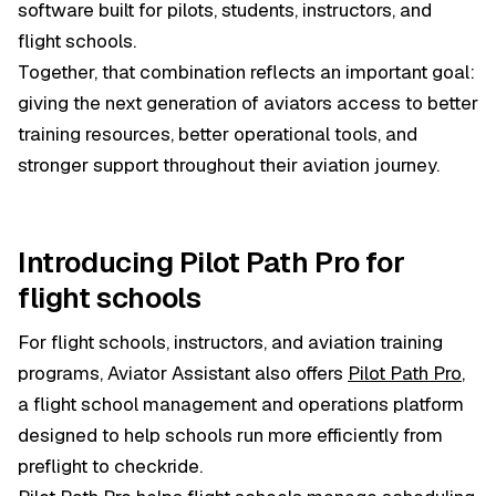
software built for pilots, students, instructors, and
flight schools.
Together, that combination reflects an important goal:
giving the next generation of aviators access to better
training resources, better operational tools, and
stronger support throughout their aviation journey.
Introducing Pilot Path Pro for
flight schools
For flight schools, instructors, and aviation training
programs, Aviator Assistant also offers
Pilot Path Pro
,
a flight school management and operations platform
designed to help schools run more efficiently from
preflight to checkride.