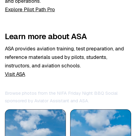
and operations.
Explore Pilot Path Pro
Learn more about ASA
ASA provides aviation training, test preparation, and
reference materials used by pilots, students,
instructors, and aviation schools.
Visit ASA
Browse photos from the NIFA Friday Night BBQ Social
sponsored by Aviator Assistant and ASA.