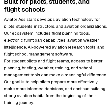
Built for pilots, students, and
flight schools
Aviator Assistant develops aviation technology for
pilots, students, instructors, and aviation organizations.
Our ecosystem includes flight planning tools,
electronic flight bag capabilities, aviation weather
intelligence, AI-powered aviation research tools, and
flight school management software.
For student pilots and flight teams, access to better
planning, briefing, weather, training, and school
management tools can make a meaningful difference.
Our goal is to help pilots prepare more effectively,
make more informed decisions, and continue building
strong aviation habits from the beginning of their
training journey.