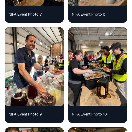
NIFA Event Photo 7
NIFA Event Photo 8
NIFA Event Photo 9
NIFA Event Photo 10