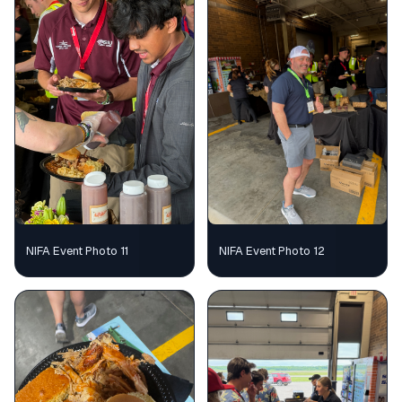
NIFA Event Photo 11
NIFA Event Photo 12