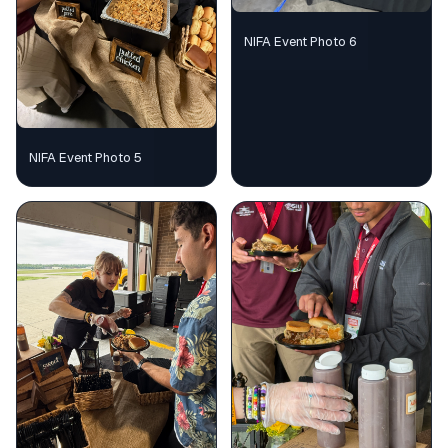
NIFA Event Photo 6
NIFA Event Photo 5