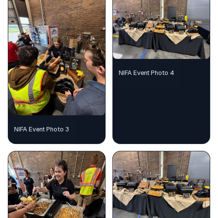
NIFA Event Photo 4
NIFA Event Photo 3