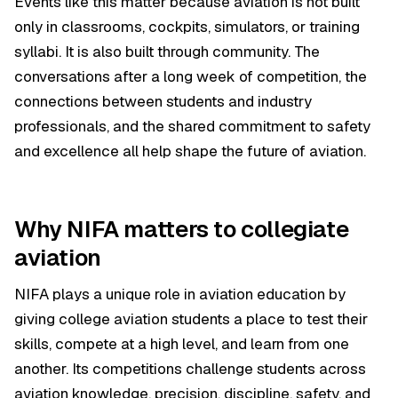
Events like this matter because aviation is not built
only in classrooms, cockpits, simulators, or training
syllabi. It is also built through community. The
conversations after a long week of competition, the
connections between students and industry
professionals, and the shared commitment to safety
and excellence all help shape the future of aviation.
Why NIFA matters to collegiate
aviation
NIFA plays a unique role in aviation education by
giving college aviation students a place to test their
skills, compete at a high level, and learn from one
another. Its competitions challenge students across
aviation knowledge, precision, discipline, safety, and