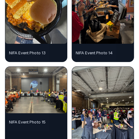
NIFA Event Photo 13
NIFA Event Photo 14
NIFA Event Photo 15