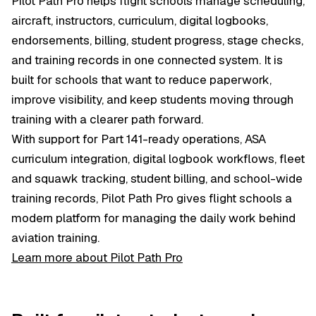
Pilot Path Pro helps flight schools manage scheduling,
aircraft, instructors, curriculum, digital logbooks,
endorsements, billing, student progress, stage checks,
and training records in one connected system. It is
built for schools that want to reduce paperwork,
improve visibility, and keep students moving through
training with a clearer path forward.
With support for Part 141-ready operations, ASA
curriculum integration, digital logbook workflows, fleet
and squawk tracking, student billing, and school-wide
training records, Pilot Path Pro gives flight schools a
modern platform for managing the daily work behind
aviation training.
Learn more about Pilot Path Pro