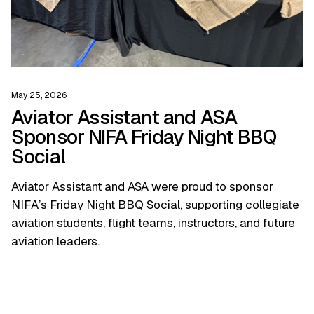
May 25, 2026
Aviator Assistant and ASA
Sponsor NIFA Friday Night BBQ
Social
Aviator Assistant and ASA were proud to sponsor
NIFA’s Friday Night BBQ Social, supporting collegiate
aviation students, flight teams, instructors, and future
aviation leaders.