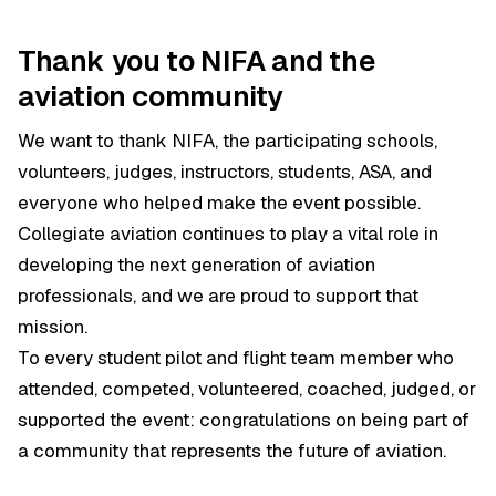
Thank you to NIFA and the
aviation community
We want to thank NIFA, the participating schools,
volunteers, judges, instructors, students, ASA, and
everyone who helped make the event possible.
Collegiate aviation continues to play a vital role in
developing the next generation of aviation
professionals, and we are proud to support that
mission.
To every student pilot and flight team member who
attended, competed, volunteered, coached, judged, or
supported the event: congratulations on being part of
a community that represents the future of aviation.