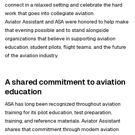
connect in a relaxed setting and celebrate the hard
work that goes into collegiate aviation.
Aviator Assistant and ASA were honored to help make
that evening possible and to stand alongside
organizations that believe in supporting aviation
education, student pilots, flight teams, and the future
of the aviation industry.
A shared commitment to aviation
education
ASA has long been recognized throughout aviation
training for its pilot education, test preparation,
training, and reference materials. Aviator Assistant
shares that commitment through modern aviation