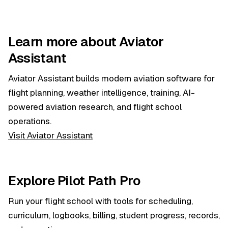
Learn more about Aviator
Assistant
Aviator Assistant builds modern aviation software for
flight planning, weather intelligence, training, AI-
powered aviation research, and flight school
operations.
Visit Aviator Assistant
Explore Pilot Path Pro
Run your flight school with tools for scheduling,
curriculum, logbooks, billing, student progress, records,