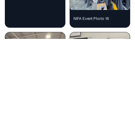
NIFA Event Photo 16
NIFA Event Photo 17
NIFA Event Photo 18