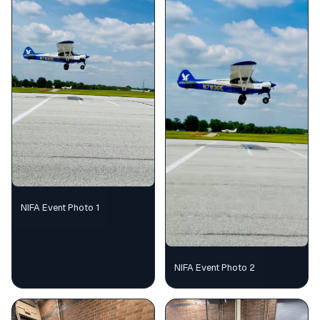
NIFA Event Photo 1
NIFA Event Photo 2