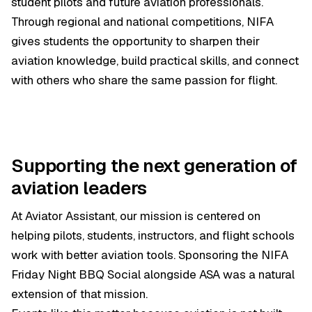
student pilots and future aviation professionals.
Through regional and national competitions, NIFA
gives students the opportunity to sharpen their
aviation knowledge, build practical skills, and connect
with others who share the same passion for flight.
Supporting the next generation of
aviation leaders
At Aviator Assistant, our mission is centered on
helping pilots, students, instructors, and flight schools
work with better aviation tools. Sponsoring the NIFA
Friday Night BBQ Social alongside ASA was a natural
extension of that mission.