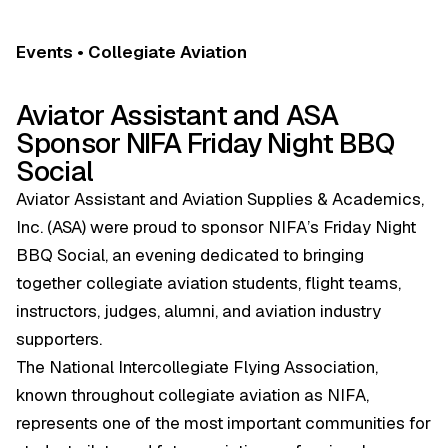
Events • Collegiate Aviation
Aviator Assistant and ASA
Sponsor NIFA Friday Night BBQ
Social
Aviator Assistant and Aviation Supplies & Academics,
Inc. (ASA) were proud to sponsor NIFA’s Friday Night
BBQ Social, an evening dedicated to bringing
together collegiate aviation students, flight teams,
instructors, judges, alumni, and aviation industry
supporters.
The National Intercollegiate Flying Association,
known throughout collegiate aviation as NIFA,
represents one of the most important communities for