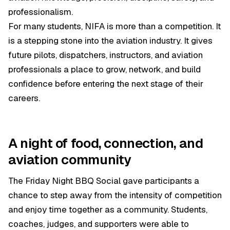
professionalism.
For many students, NIFA is more than a competition. It
is a stepping stone into the aviation industry. It gives
future pilots, dispatchers, instructors, and aviation
professionals a place to grow, network, and build
confidence before entering the next stage of their
careers.
A night of food, connection, and
aviation community
The Friday Night BBQ Social gave participants a
chance to step away from the intensity of competition
and enjoy time together as a community. Students,
coaches, judges, and supporters were able to