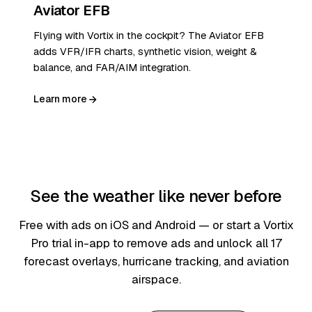
Aviator EFB
Flying with Vortix in the cockpit? The Aviator EFB
adds VFR/IFR charts, synthetic vision, weight &
balance, and FAR/AIM integration.
Learn more
See the weather like never before
Free with ads on iOS and Android — or start a Vortix
Pro trial in-app to remove ads and unlock all 17
forecast overlays, hurricane tracking, and aviation
airspace.