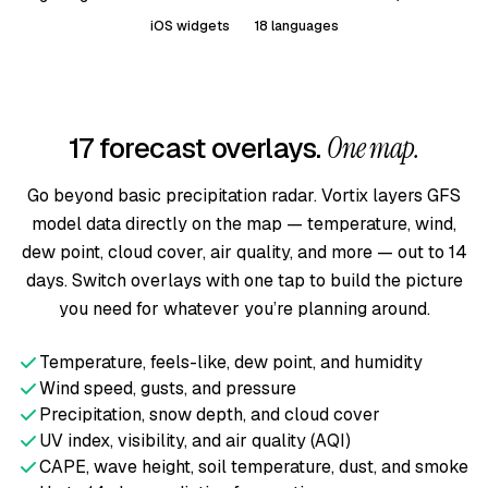
iOS widgets
18 languages
17 forecast overlays.
One map.
Go beyond basic precipitation radar. Vortix layers GFS
model data directly on the map — temperature, wind,
dew point, cloud cover, air quality, and more — out to 14
days. Switch overlays with one tap to build the picture
you need for whatever you’re planning around.
Temperature, feels-like, dew point, and humidity
Wind speed, gusts, and pressure
Precipitation, snow depth, and cloud cover
UV index, visibility, and air quality (AQI)
CAPE, wave height, soil temperature, dust, and smoke