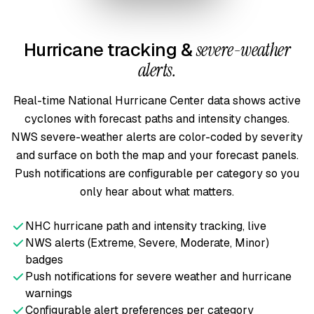
Hurricane tracking &
severe-weather
alerts.
Real-time National Hurricane Center data shows active
cyclones with forecast paths and intensity changes.
NWS severe-weather alerts are color-coded by severity
and surface on both the map and your forecast panels.
Push notifications are configurable per category so you
only hear about what matters.
NHC hurricane path and intensity tracking, live
NWS alerts (Extreme, Severe, Moderate, Minor)
badges
Push notifications for severe weather and hurricane
warnings
Configurable alert preferences per category