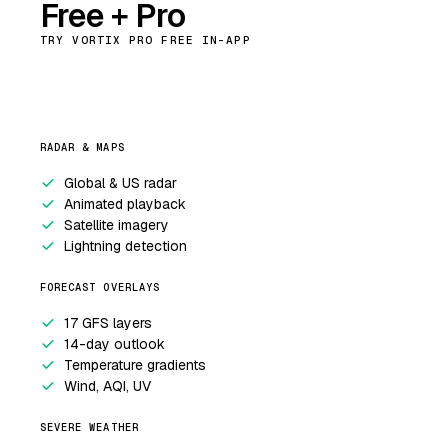
Free + Pro
TRY VORTIX PRO FREE IN-APP
RADAR & MAPS
Global & US radar
Animated playback
Satellite imagery
Lightning detection
FORECAST OVERLAYS
17 GFS layers
14-day outlook
Temperature gradients
Wind, AQI, UV
SEVERE WEATHER