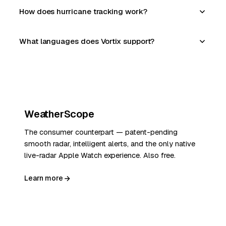
How does hurricane tracking work?
What languages does Vortix support?
WeatherScope
The consumer counterpart — patent-pending
smooth radar, intelligent alerts, and the only native
live-radar Apple Watch experience. Also free.
Learn more