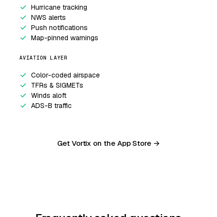
Hurricane tracking
NWS alerts
Push notifications
Map-pinned warnings
AVIATION LAYER
Color-coded airspace
TFRs & SIGMETs
Winds aloft
ADS-B traffic
Get Vortix on the App Store →