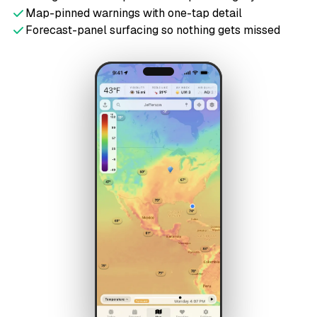
Map-pinned warnings with one-tap detail
Forecast-panel surfacing so nothing gets missed