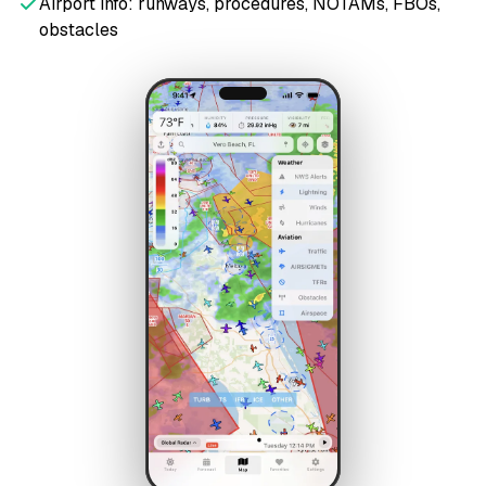
Airport info: runways, procedures, NOTAMs, FBOs,
obstacles