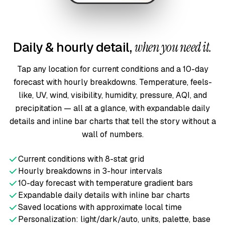
Daily & hourly detail,
when you need it.
Tap any location for current conditions and a 10-day
forecast with hourly breakdowns. Temperature, feels-
like, UV, wind, visibility, humidity, pressure, AQI, and
precipitation — all at a glance, with expandable daily
details and inline bar charts that tell the story without a
wall of numbers.
Current conditions with 8-stat grid
Hourly breakdowns in 3-hour intervals
10-day forecast with temperature gradient bars
Expandable daily details with inline bar charts
Saved locations with approximate local time
Personalization: light/dark/auto, units, palette, base