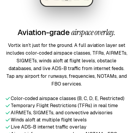
Aviation-grade
airspace overlay.
Vortix isn’t just for the ground. A full aviation layer set
includes color-coded airspace classes, TFRs, AIRMETs,
SIGMETs, winds aloft at flight levels, obstacle
databases, and live ADS-B traffic from internet feeds.
Tap any airport for runways, frequencies, NOTAMs, and
FBO services.
Color-coded airspace classes (B, C, D, E, Restricted)
Temporary Flight Restrictions (TFRs) in real time
AIRMETs, SIGMETs, and convective advisories
Winds aloft at multiple flight levels
Live ADS-B internet traffic overlay