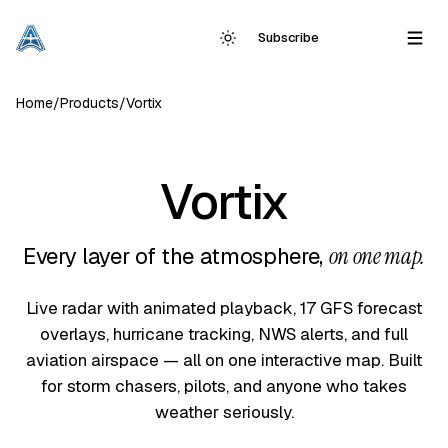
Subscribe
Home
/
Products
/
Vortix
Vortix
Every layer of the atmosphere,
on one map.
Live radar with animated playback, 17 GFS forecast
overlays, hurricane tracking, NWS alerts, and full
aviation airspace — all on one interactive map. Built
for storm chasers, pilots, and anyone who takes
weather seriously.