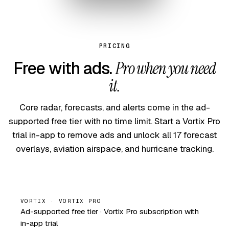
PRICING
Free with ads.
Pro when you need
it.
Core radar, forecasts, and alerts come in the ad-
supported free tier with no time limit. Start a Vortix Pro
trial in-app to remove ads and unlock all 17 forecast
overlays, aviation airspace, and hurricane tracking.
VORTIX · VORTIX PRO
Ad-supported free tier · Vortix Pro subscription with
in-app trial