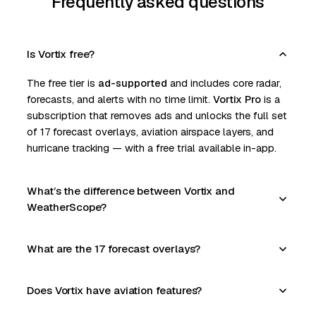
Frequently asked questions
Is Vortix free?
The free tier is
ad-supported
and includes core radar,
forecasts, and alerts with no time limit.
Vortix Pro
is a
subscription that removes ads and unlocks the full set
of 17 forecast overlays, aviation airspace layers, and
hurricane tracking — with a free trial available in-app.
What’s the difference between Vortix and
WeatherScope?
What are the 17 forecast overlays?
Does Vortix have aviation features?