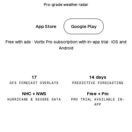
Pro-grade weather radar
App Store
Google Play
Free with ads · Vortix Pro subscription with in-app trial · iOS and
Android
17
14 days
GFS FORECAST OVERLAYS
PREDICTIVE FORECASTING
NHC + NWS
Free + Pro
HURRICANE & SEVERE DATA
PRO TRIAL AVAILABLE IN-
APP