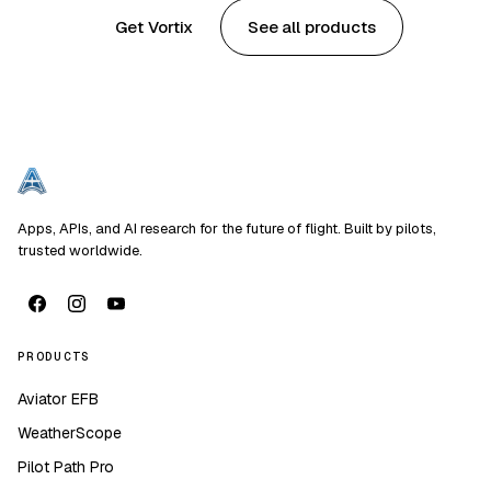
Get Vortix
See all products
Apps, APIs, and AI research for the future of flight. Built by pilots,
trusted worldwide.
PRODUCTS
Aviator EFB
WeatherScope
Pilot Path Pro