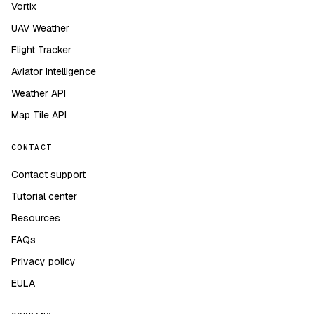
Vortix
UAV Weather
Flight Tracker
Aviator Intelligence
Weather API
Map Tile API
CONTACT
Contact support
Tutorial center
Resources
FAQs
Privacy policy
EULA