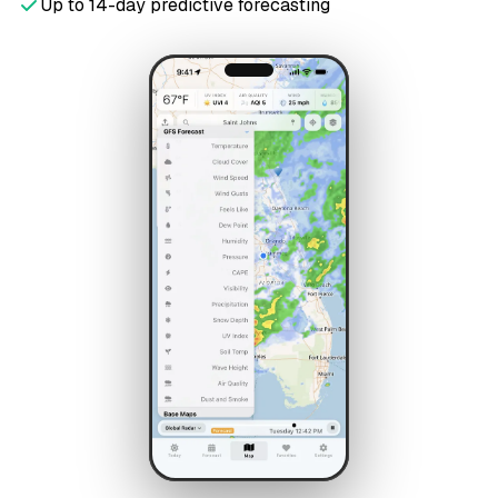
Up to 14-day predictive forecasting