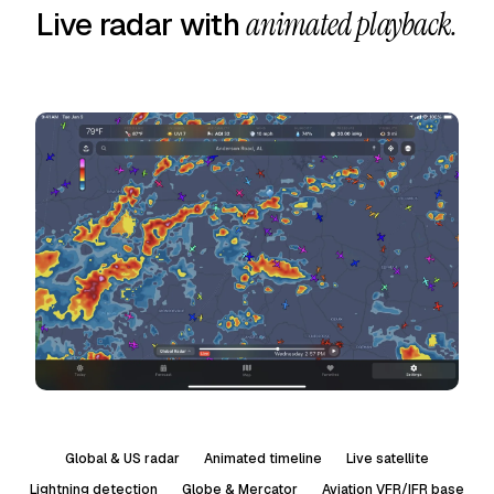
Live radar with
animated playback.
Global & US radar
Animated timeline
Live satellite
Lightning detection
Globe & Mercator
Aviation VFR/IFR base