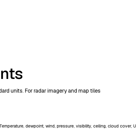
ints
rd units. For radar imagery and map tiles
Temperature, dewpoint, wind, pressure, visibility, ceiling, cloud cover,