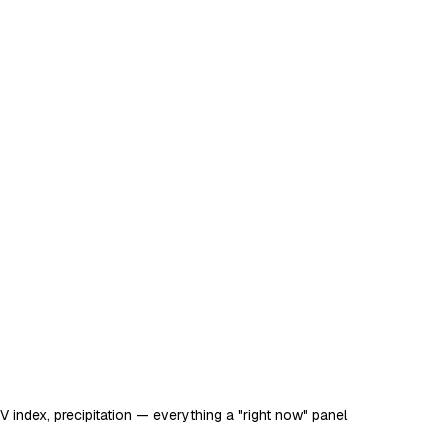
 UV index, precipitation — everything a "right now" panel