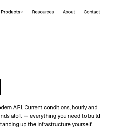
Products
Resources
About
Contact
I
ern API. Current conditions, hourly and
winds aloft — everything you need to build
tanding up the infrastructure yourself.