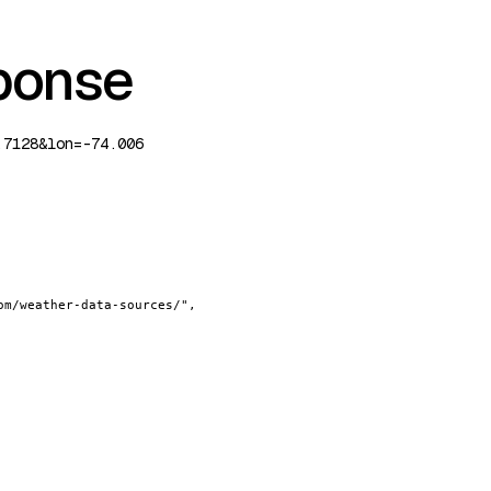
ponse
.7128&lon=-74.006
om/weather-data-sources/"
,
