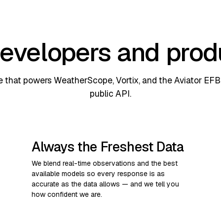
 developers and pro
 that powers WeatherScope, Vortix, and the Aviator EFB 
public API.
Always the Freshest Data
We blend real-time observations and the best
available models so every response is as
accurate as the data allows — and we tell you
how confident we are.