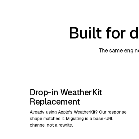
Built for
The same engine
Drop-in WeatherKit
Replacement
Already using Apple's WeatherKit? Our response
shape matches it. Migrating is a base-URL
change, not a rewrite.