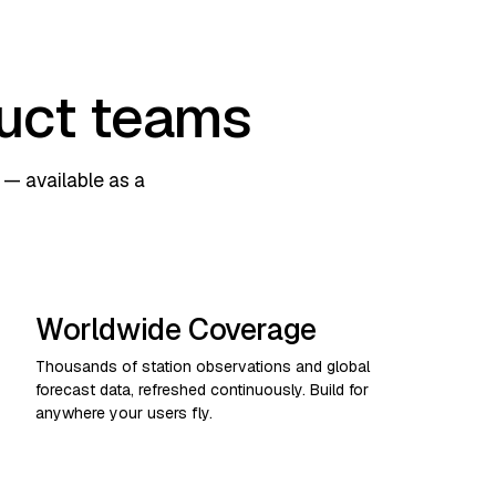
duct teams
— available as a
Worldwide Coverage
Thousands of station observations and global
forecast data, refreshed continuously. Build for
anywhere your users fly.