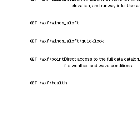
elevation, and runway info. Use
/wxf/winds_aloft
GET
/wxf/winds_aloft/quicklook
GET
/wxf/point
Direct access to the full data catalog
GET
fire weather, and wave conditions.
/wxf/health
GET