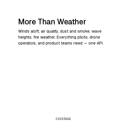
More Than Weather
Winds aloft, air quality, dust and smoke, wave
heights, fire weather. Everything pilots, drone
operators, and product teams need — one API.
COVERAGE