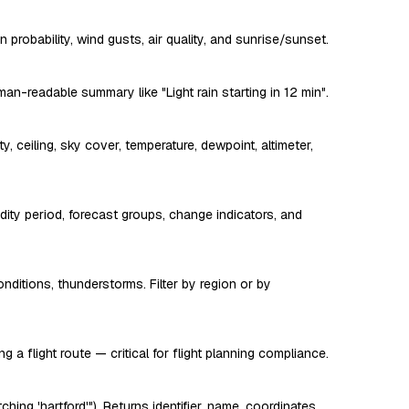
 probability, wind gusts, air quality, and sunrise/sunset.
n-readable summary like "Light rain starting in 12 min".
, ceiling, sky cover, temperature, dewpoint, altimeter,
dity period, forecast groups, change indicators, and
ditions, thunderstorms. Filter by region or by
 a flight route — critical for flight planning compliance.
ching 'hartford'"). Returns identifier, name, coordinates,