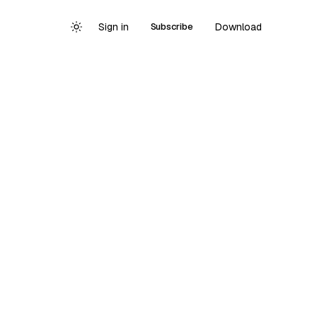
Sign in
Download
Subscribe