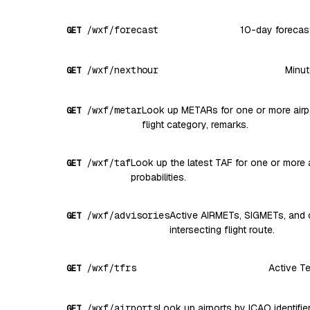
/wxf/forecast
10-day forecast 
GET
/wxf/nexthour
Minut
GET
/wxf/metar
Look up METARs for one or more airport
GET
flight category, remarks.
/wxf/taf
Look up the latest TAF for one or more a
GET
probabilities.
/wxf/advisories
Active AIRMETs, SIGMETs, and c
GET
intersecting flight route.
/wxf/tfrs
Active Te
GET
/wxf/airports
Look up airports by ICAO identifier
GET