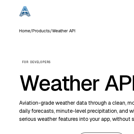
Home
/
Products
/
Weather API
FOR DEVELOPERS
Weather AP
Aviation-grade weather data through a clean, mod
daily forecasts, minute-level precipitation, and 
serious weather features into your app, without s