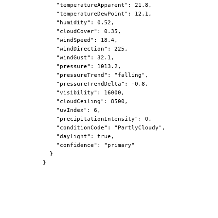
"temperatureApparent"
: 21.8,

"temperatureDewPoint"
: 12.1,

"humidity"
: 0.52,

"cloudCover"
: 0.35,

"windSpeed"
: 18.4,

"windDirection"
: 225,

"windGust"
: 32.1,

"pressure"
: 1013.2,

"pressureTrend"
: 
"falling"
,

"pressureTrendDelta"
: -0.8,

"visibility"
: 16000,

"cloudCeiling"
: 8500,

"uvIndex"
: 6,

"precipitationIntensity"
: 0,

"conditionCode"
: 
"PartlyCloudy"
,

"daylight"
: true,

"confidence"
: 
"primary"
  }

}