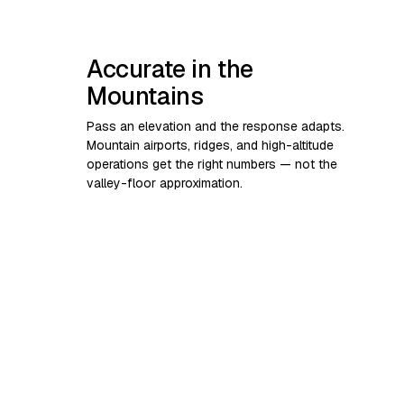
Accurate in the
Mountains
Pass an elevation and the response adapts.
Mountain airports, ridges, and high-altitude
operations get the right numbers — not the
valley-floor approximation.