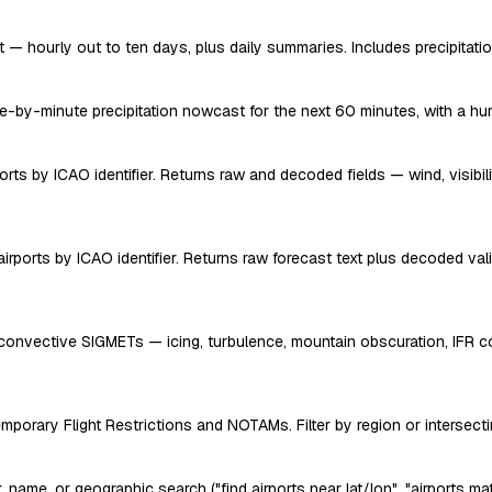
— hourly out to ten days, plus daily summaries. Includes precipitation
e-by-minute precipitation nowcast for the next 60 minutes, with a huma
s by ICAO identifier. Returns raw and decoded fields — wind, visibility
irports by ICAO identifier. Returns raw forecast text plus decoded vali
onvective SIGMETs — icing, turbulence, mountain obscuration, IFR con
mporary Flight Restrictions and NOTAMs. Filter by region or intersecting
, name, or geographic search ("find airports near lat/lon", "airports mat