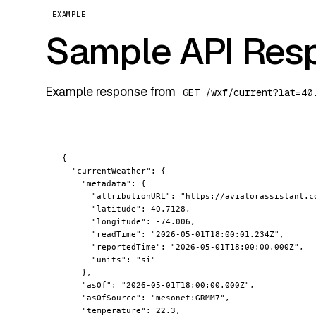
EXAMPLE
Sample API Res
Example response from
GET /wxf/current?lat=40
{

"currentWeather"
: {

"metadata"
: {

"attributionURL"
: 
"https://aviatorassistant.c
"latitude"
: 40.7128,

"longitude"
: -74.006,

"readTime"
: 
"2026-05-01T18:00:01.234Z"
,

"reportedTime"
: 
"2026-05-01T18:00:00.000Z"
,

"units"
: 
"si"
    },

"asOf"
: 
"2026-05-01T18:00:00.000Z"
,

"asOfSource"
: 
"mesonet:GRMM7"
,

"temperature"
: 22.3,
