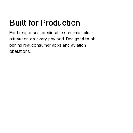
Built for Production
Fast responses, predictable schemas, clear
attribution on every payload. Designed to sit
behind real consumer apps and aviation
operations.