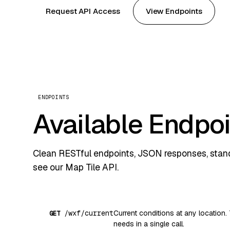
Request API Access
View Endpoints
ENDPOINTS
Available Endpo
Clean RESTful endpoints, JSON responses, standa
see our
Map Tile API
.
/wxf/current
Current conditions at any location. 
GET
needs in a single call.