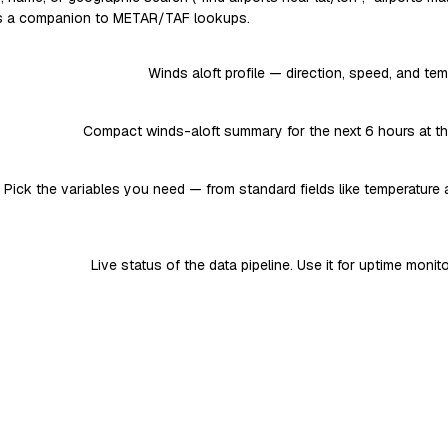
 as a companion to METAR/TAF lookups.
Winds aloft profile — direction, speed, and tem
Compact winds-aloft summary for the next 6 hours at the 
. Pick the variables you need — from standard fields like temperature 
Live status of the data pipeline. Use it for uptime monit