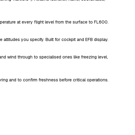
perature at every flight level from the surface to FL600.
altitudes you specify. Built for cockpit and EFB display.
and wind through to specialised ones like freezing level,
oring and to confirm freshness before critical operations.