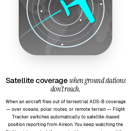
Satellite coverage
when ground stations
don’t reach.
When an aircraft flies out of terrestrial ADS-B coverage
— over oceans, polar routes, or remote terrain — Flight
Tracker switches automatically to satellite-based
position reporting from Aireon. You keep watching the