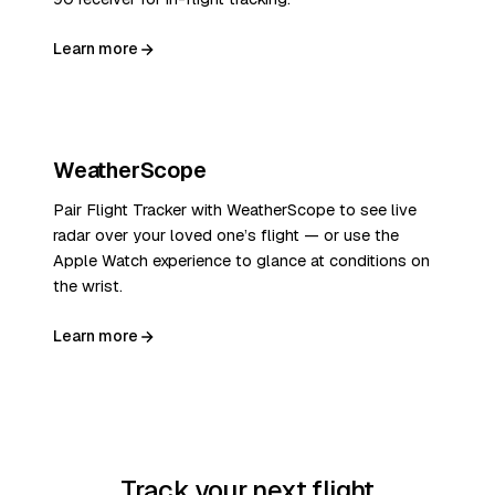
Learn more
WeatherScope
Pair Flight Tracker with WeatherScope to see live
radar over your loved one’s flight — or use the
Apple Watch experience to glance at conditions on
the wrist.
Learn more
Track your next flight