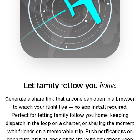
Let family follow you
home.
Generate a share link that anyone can open in a browser
to watch your flight live — no app install required.
Perfect for letting family follow you home, keeping
dispatch in the loop on a charter, or sharing the moment
with friends on a memorable trip. Push notifications on
departure, arrival, and significant route deviations keep