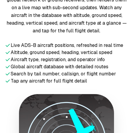
on a live map with sub-second updates. Watch any
aircraft in the database with altitude, ground speed,
heading, vertical speed, and aircraft type at a glance —
and tap for the full flight detail.
Live ADS-B aircraft positions, refreshed in real time
Altitude, ground speed, heading, vertical speed
Aircraft type, registration, and operator info
Global aircraft database with detailed routes
Search by tail number, callsign, or flight number
Tap any aircraft for full flight detail