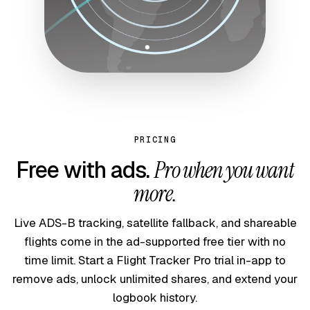
PRICING
Free with ads.
Pro when you want
more.
Live ADS-B tracking, satellite fallback, and shareable
flights come in the ad-supported free tier with no
time limit. Start a Flight Tracker Pro trial in-app to
remove ads, unlock unlimited shares, and extend your
logbook history.