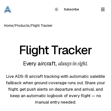
Subscribe
Home
/
Products
/
Flight Tracker
Flight Tracker
Every aircraft,
always in sight.
Live ADS-B aircraft tracking with automatic satellite
fallback when ground coverage runs out. Share your
flight, get push alerts on departure and arrival, and
keep an automatic logbook of every flight — no
manual entry needed.