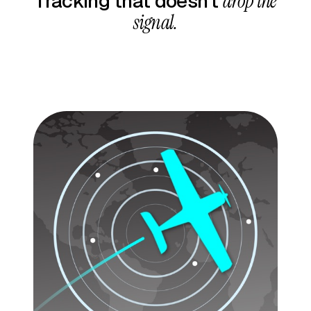
Tracking that doesn’t
drop the
signal.