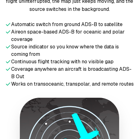
flight uninterrupted, the map just keeps moving, and the
source switches in the background.
Automatic switch from ground ADS-B to satellite
Aireon space-based ADS-B for oceanic and polar
coverage
Source indicator so you know where the data is
coming from
Continuous flight tracking with no visible gap
Coverage anywhere an aircraft is broadcasting ADS-
B Out
Works on transoceanic, transpolar, and remote routes