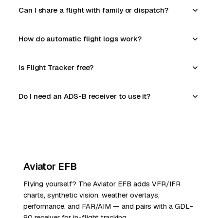
Can I share a flight with family or dispatch?
How do automatic flight logs work?
Is Flight Tracker free?
Do I need an ADS-B receiver to use it?
Aviator EFB
Flying yourself? The Aviator EFB adds VFR/IFR
charts, synthetic vision, weather overlays,
performance, and FAR/AIM — and pairs with a GDL-
90 receiver for in-flight tracking.