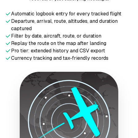
Automatic logbook entry for every tracked flight
Departure, arrival, route, altitudes, and duration
captured
Filter by date, aircraft, route, or duration
Replay the route on the map after landing
Pro tier: extended history and CSV export
Currency tracking and tax-friendly records