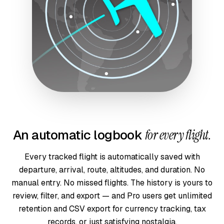
An automatic logbook
for every flight.
Every tracked flight is automatically saved with
departure, arrival, route, altitudes, and duration. No
manual entry. No missed flights. The history is yours to
review, filter, and export — and Pro users get unlimited
retention and CSV export for currency tracking, tax
records, or just satisfying nostalgia.