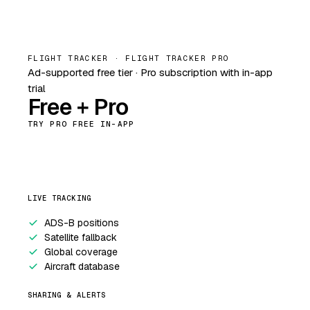
FLIGHT TRACKER · FLIGHT TRACKER PRO
Ad-supported free tier · Pro subscription with in-app
trial
Free + Pro
TRY PRO FREE IN-APP
LIVE TRACKING
ADS-B positions
Satellite fallback
Global coverage
Aircraft database
SHARING & ALERTS