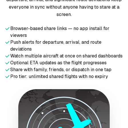
everyone in sync without anyone having to stare at a
screen.
Browser-based share links — no app install for
viewers
Push alerts for departure, arrival, and route
deviations
Watch multiple aircraft at once on shared dashboards
Optional ETA updates as the flight progresses
Share with family, friends, or dispatch in one tap
Pro tier: unlimited shared flights with no expiry