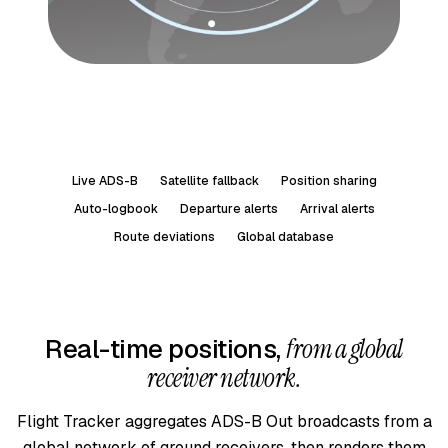
Live ADS-B
Satellite fallback
Position sharing
Auto-logbook
Departure alerts
Arrival alerts
Route deviations
Global database
Real-time positions,
from a global
receiver network.
Flight Tracker aggregates ADS-B Out broadcasts from a
global network of ground receivers, then renders them