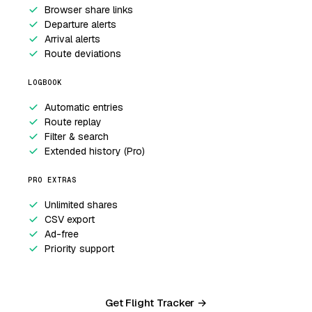
Browser share links
Departure alerts
Arrival alerts
Route deviations
LOGBOOK
Automatic entries
Route replay
Filter & search
Extended history (Pro)
PRO EXTRAS
Unlimited shares
CSV export
Ad-free
Priority support
Get Flight Tracker →