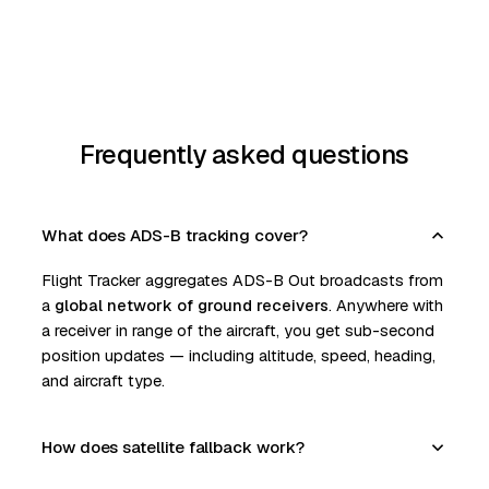
Frequently asked questions
What does ADS-B tracking cover?
Flight Tracker aggregates ADS-B Out broadcasts from
a
global network of ground receivers
. Anywhere with
a receiver in range of the aircraft, you get sub-second
position updates — including altitude, speed, heading,
and aircraft type.
How does satellite fallback work?