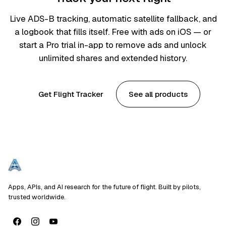
Live ADS-B tracking, automatic satellite fallback, and
a logbook that fills itself. Free with ads on iOS — or
start a Pro trial in-app to remove ads and unlock
unlimited shares and extended history.
Get Flight Tracker
See all products
Apps, APIs, and AI research for the future of flight. Built by pilots,
trusted worldwide.