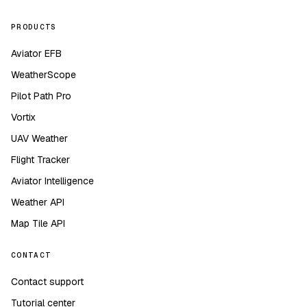
PRODUCTS
Aviator EFB
WeatherScope
Pilot Path Pro
Vortix
UAV Weather
Flight Tracker
Aviator Intelligence
Weather API
Map Tile API
CONTACT
Contact support
Tutorial center