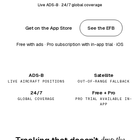
Live ADS-B · 24/7 global coverage
Get on the App Store
See the EFB
Free with ads · Pro subscription with in-app trial · iOS
ADS-B
Satellite
LIVE AIRCRAFT POSITIONS
OUT-OF-RANGE FALLBACK
24/7
Free + Pro
GLOBAL COVERAGE
PRO TRIAL AVAILABLE IN-
APP